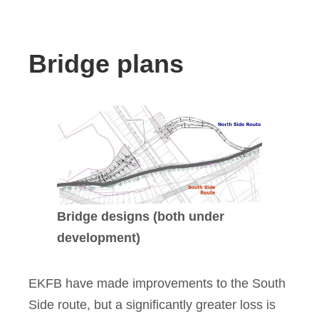
Bridge plans
Bridge designs (both under
development)
EKFB have made improvements to the South
Side route, but a significantly greater loss is