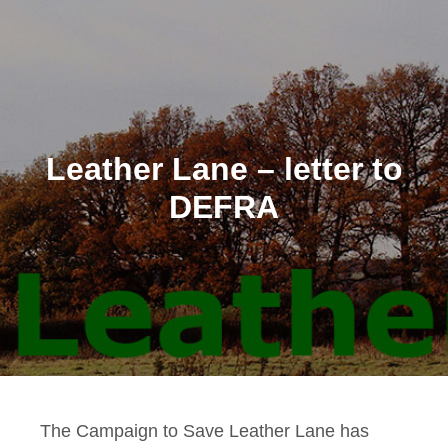
Leather Lane – letter to
DEFRA
The Campaign to Save Leather Lane has