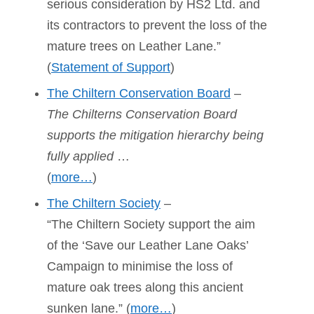
serious consideration by HS2 Ltd. and
its contractors to prevent the loss of the
mature trees on Leather Lane.”
(
Statement of Support
)
The Chiltern Conservation Board
–
The Chilterns Conservation Board
supports the mitigation hierarchy being
fully applied
…
(
more…
)
The Chiltern Society
–
“The Chiltern Society support the aim
of the ‘Save our Leather Lane Oaks’
Campaign to minimise the loss of
mature oak trees along this ancient
sunken lane.” (
more…
)