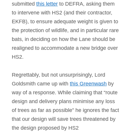
submitted
this letter
to DEFRA, asking them
to intervene with HS2 (and their contractor,
EKFB), to ensure adequate weight is given to
the protection of wildlife, and in particular rare
bats, in deciding on how the Lane should be
realigned to accommodate a new bridge over
HS2.
Regrettably, but not unsurprisingly, Lord
Goldsmith came up with
this Greenwash
by
way of a response. While claiming that “route
design and delivery plans minimise any loss
of trees as far as possible” he ignores the fact
that our design will save trees threatened by
the design proposed by HS2