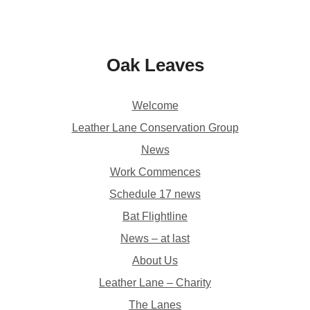
Oak Leaves
Welcome
Leather Lane Conservation Group
News
Work Commences
Schedule 17 news
Bat Flightline
News – at last
About Us
Leather Lane – Charity
The Lanes