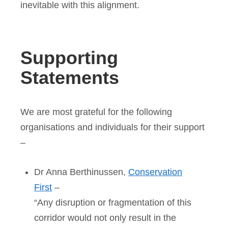
inevitable with this alignment.
Supporting
Statements
We are most grateful for the following
organisations and individuals for their support
–
Dr Anna Berthinussen,
Conservation
First
–
“Any disruption or fragmentation of this
corridor would not only result in the