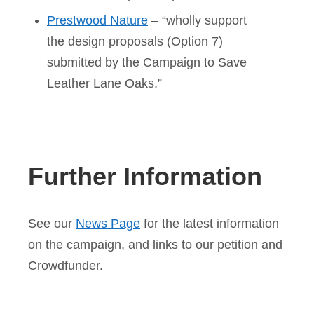
Prestwood Nature
– “wholly support
the design proposals (Option 7)
submitted by the Campaign to Save
Leather Lane Oaks.”
Further Information
See our
News Page
for the latest information
on the campaign, and links to our petition and
Crowdfunder.