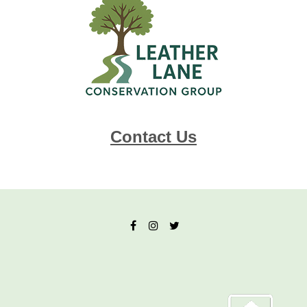
Contact Us