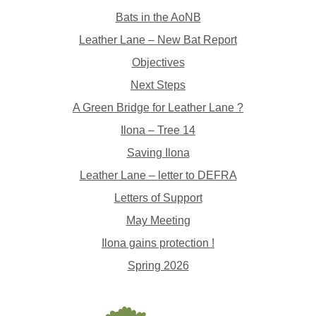
Bats in the AoNB
Leather Lane – New Bat Report
Objectives
Next Steps
A Green Bridge for Leather Lane ?
Ilona – Tree 14
Saving Ilona
Leather Lane – letter to DEFRA
Letters of Support
May Meeting
Ilona gains protection !
Spring 2026