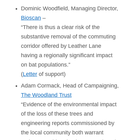
Dominic Woodfield, Managing Director,
Bioscan
–
“There is thus a clear risk of the
substantive removal of the commuting
corridor offered by Leather Lane
having a regionally significant impact
on bat populations.”
(
Letter
of support)
Adam Cormack, Head of Campaigning,
The Woodland Trust
“Evidence of the environmental impact
of the loss of these trees and
engineering reports commissioned by
the local community both warrant