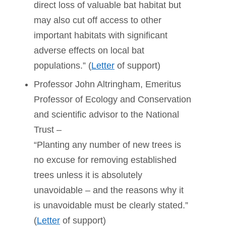
direct loss of valuable bat habitat but
may also cut off access to other
important habitats with significant
adverse effects on local bat
populations.” (
Letter
of support)
Professor John Altringham, Emeritus
Professor of Ecology and Conservation
and scientific advisor to the National
Trust –
“Planting any number of new trees is
no excuse for removing established
trees unless it is absolutely
unavoidable – and the reasons why it
is unavoidable must be clearly stated.”
(
Letter
of support)