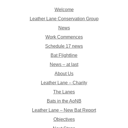
Welcome
Leather Lane Conservation Group
News
Work Commences
Schedule 17 news
Bat Flightline
News – at last
About Us
Leather Lane – Charity
The Lanes
Bats in the AoNB
Leather Lane – New Bat Report
Objectives