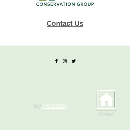
Contact Us
By
Posterity
Home