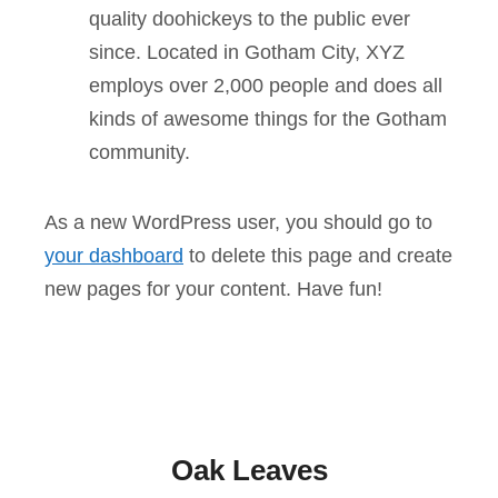
quality doohickeys to the public ever
since. Located in Gotham City, XYZ
employs over 2,000 people and does all
kinds of awesome things for the Gotham
community.
As a new WordPress user, you should go to
your dashboard
to delete this page and create
new pages for your content. Have fun!
Oak Leaves