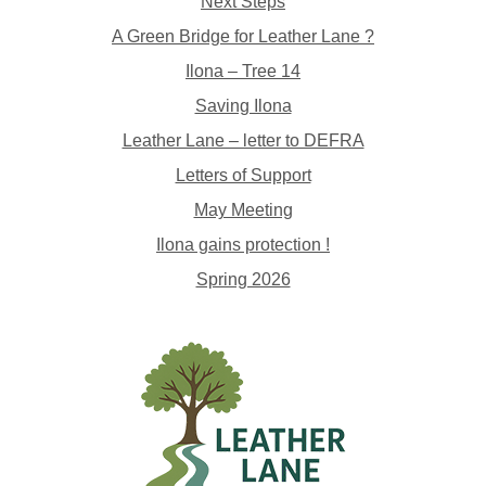
Next Steps
A Green Bridge for Leather Lane ?
Ilona – Tree 14
Saving Ilona
Leather Lane – letter to DEFRA
Letters of Support
May Meeting
Ilona gains protection !
Spring 2026