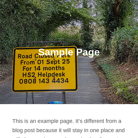
Sample Page
This is an example page. It’s different from a
blog post because it will stay in one place and