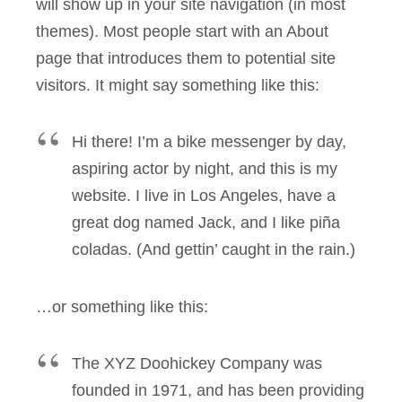
will show up in your site navigation (in most
themes). Most people start with an About
page that introduces them to potential site
visitors. It might say something like this:
Hi there! I’m a bike messenger by day,
aspiring actor by night, and this is my
website. I live in Los Angeles, have a
great dog named Jack, and I like piña
coladas. (And gettin’ caught in the rain.)
…or something like this:
The XYZ Doohickey Company was
founded in 1971, and has been providing